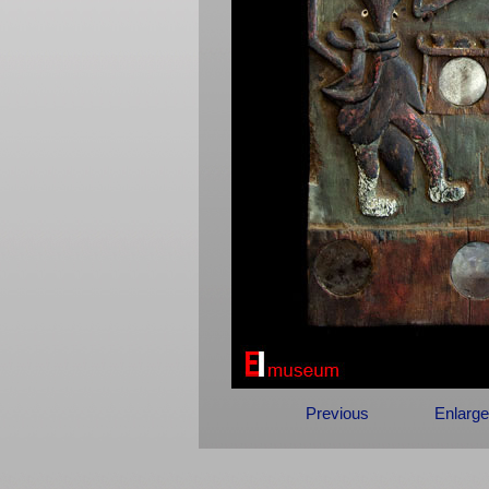
Previous
Enlarge