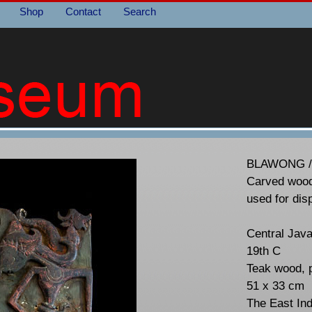
Shop
Contact
Search
BLAWONG 
Carved wood
used for dis
Central Java
19th C
Teak wood, 
51 x 33 cm
The East In