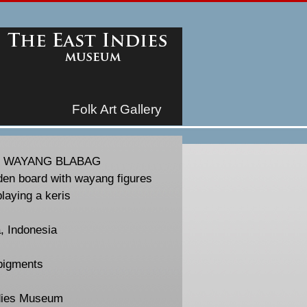
Folk Art Gallery
/ WAYANG BLABAG
en board with wayang figures
playing a keris
, Indonesia
pigments
dies Museum