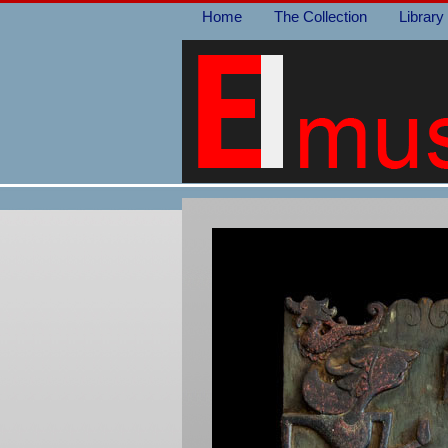
Home
The Collection
Library