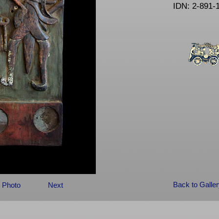
IDN: 2-891-
Back to Galle
 Photo
Next