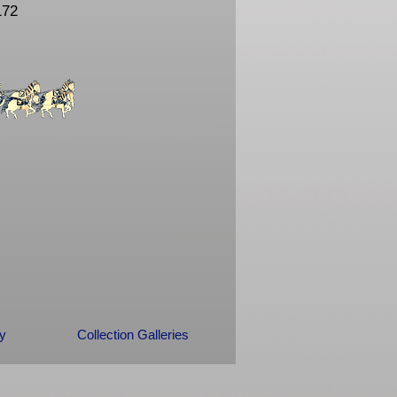
172
ry
Collection Galleries