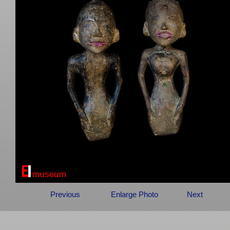
Previous
Enlarge Photo
Next