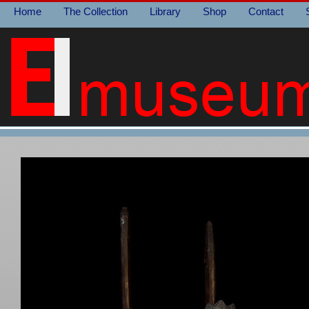
Home
The Collection
Library
Shop
Contact