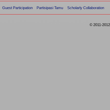
Guest Participation
Partisipasi Tamu
Scholarly Collaboration
© 2011-2012