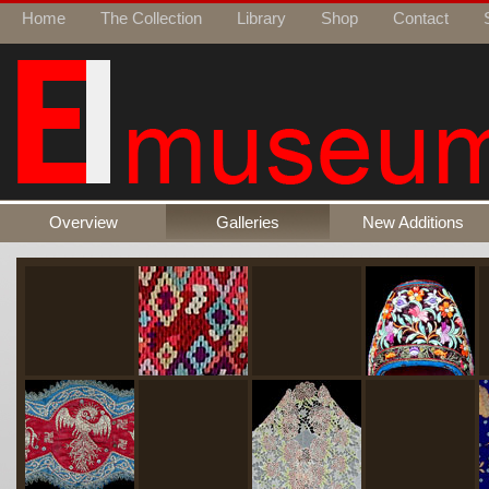
Home
The Collection
Library
Shop
Contact
Overview
Galleries
New Additions