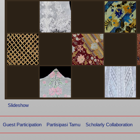
Slideshow
Guest Participation
Partisipasi Tamu
Scholarly Collaboration