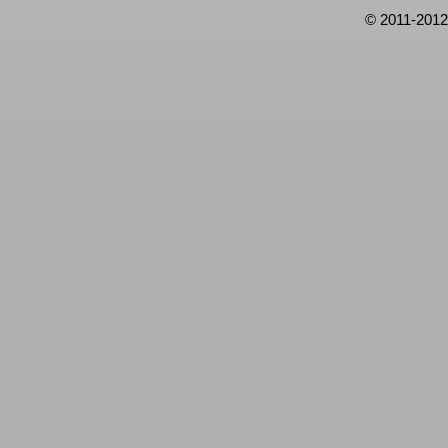
© 2011-2012