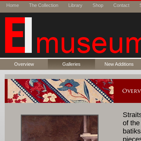
Home
The Collection
Library
Shop
Contact
Overview
Galleries
New Additions
Strait
of th
batik
piece