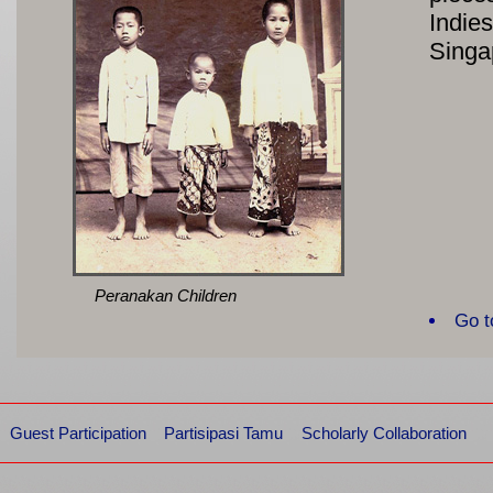
Indie
Singa
Peranakan Children
Go t
Guest Participation
Partisipasi Tamu
Scholarly Collaboration