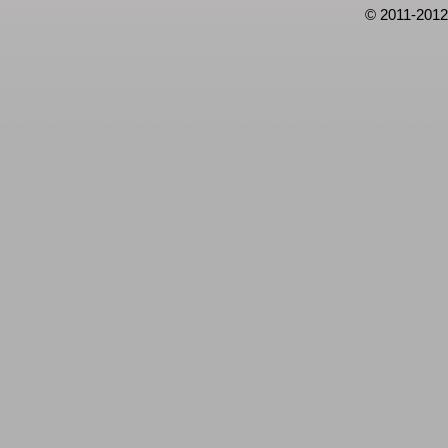
© 2011-2012