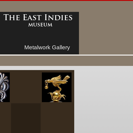
Metalwork Gallery