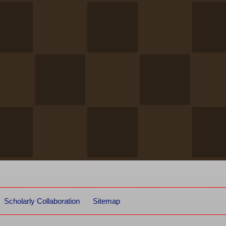
Scholarly Collaboration
Sitemap