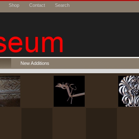
Shop
Contact
Search
New Additions