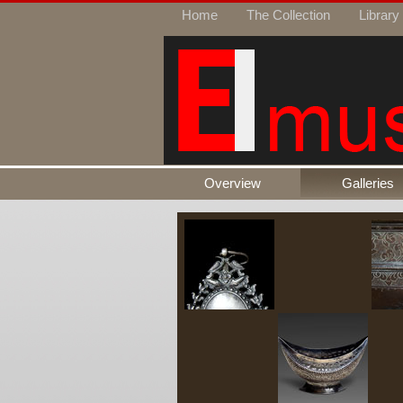
Home
The Collection
Library
Overview
Galleries