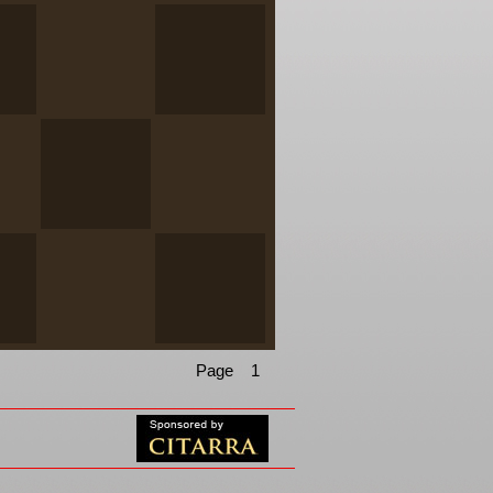
Page 1