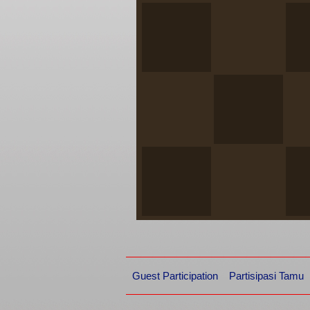
Guest Participation
Partisipasi Tamu